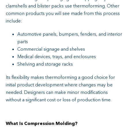
clamshells and blister packs use thermoforming. Other
common products you will see made from this process
include:
Automotive panels, bumpers, fenders, and interior
parts
Commercial signage and shelves
Medical devices, trays, and enclosures
Shelving and storage racks
Its flexibility makes thermoforming a good choice for
initial product development where changes may be
needed. Designers can make minor modifications
without a significant cost or loss of production time.
What Is Compression Molding?