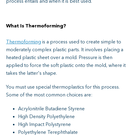
process entails and when it is best used.
What Is Thermoforming?
Thermoforming
is a process used to create simple to
moderately complex plastic parts. It involves placing a
heated plastic sheet over a mold. Pressure is then
applied to force the soft plastic onto the mold, where it
takes the latter's shape.
You must use special thermoplastics for this process.
Some of the most common choices are:
Acrylonitrile Butadiene Styrene
High Density Polyethylene
High Impact Polystyrene
Polyethylene Terephthalate