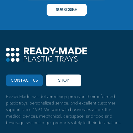
CONTACT US
SHOP
Ready-Made has delivered high-precision thermoformed
plastic trays, personalized service, and excellent customer
support since 1990. We work with businesses across the
medical devices, mechanical, aerospace, and food and
beverage sectors to get products safely to their destinations.