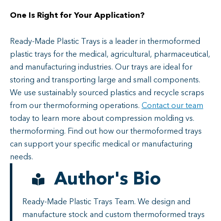
One Is Right for Your Application?
Ready-Made Plastic Trays is a leader in thermoformed
plastic trays for the medical, agricultural, pharmaceutical,
and manufacturing industries. Our trays are ideal for
storing and transporting large and small components.
We use sustainably sourced plastics and recycle scraps
from our thermoforming operations.
Contact our team
today to learn more about compression molding vs.
thermoforming. Find out how our thermoformed trays
can support your specific medical or manufacturing
needs.
Author's Bio
Ready-Made Plastic Trays Team. We design and
manufacture stock and custom thermoformed trays