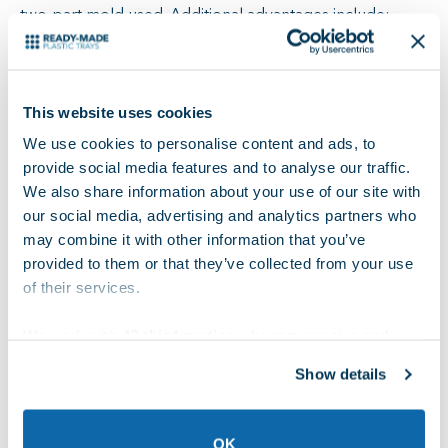
two-part mold used. Additional advantages include:
High accuracy and consistent results
Minimal waste
No additional finishing is required
This website uses cookies
Suitable for thicker parts
We use cookies to personalise content and ads, to
provide social media features and to analyse our traffic.
There are a few disadvantages with compression
We also share information about your use of our site with
molding. For example, it is more complex than
our social media, advertising and analytics partners who
thermoforming, which results in a longer and more
may combine it with other information that you’ve
expensive setup process. Additionally, thermosets used
provided to them or that they’ve collected from your use
in compression molding are frequently not recyclable,
of their services.
reducing the sustainability of the process. Finally, it is
We work with
42 third parties
who may receive and
more time-consuming and costly than thermoforming.
process your information.
Show details
Common Uses for Compression Molding
OK