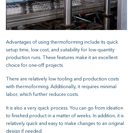
Advantages of using thermoforming include its quick
setup time, low cost, and suitability for low-quantity
production runs. These features make it an excellent
choice for one-off projects.
There are relatively low tooling and production costs
with thermoforming. Additionally, it requires minimal
labor, which further reduces costs.
It is also a very quick process. You can go from ideation
to finished product in a matter of weeks. In addition, it is
relatively quick and easy to make changes to an original
design if needed.