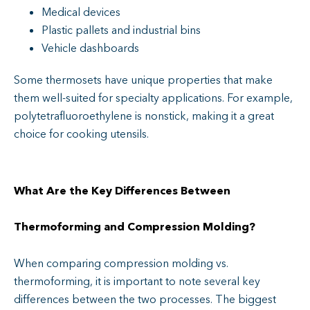
Medical devices
Plastic pallets and industrial bins
Vehicle dashboards
Some thermosets have unique properties that make
them well-suited for specialty applications. For example,
polytetrafluoroethylene is nonstick, making it a great
choice for cooking utensils.
What Are the Key Differences Between
Thermoforming and Compression Molding​?
When comparing compression molding vs.
thermoforming, it is important to note several key
differences between the two processes. The biggest