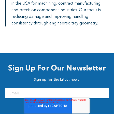
in the USA for machining, contract manufacturing,
and precision component industries. Our focus is
reducing damage and improving handling
consistency through engineered tray geometry.
Sign Up For Our Newsletter
Sign up for the latest news!