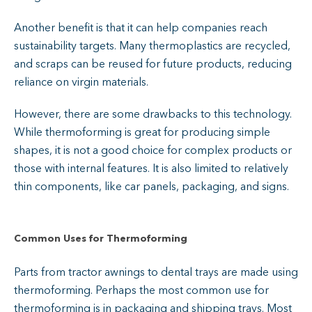
Another benefit is that it can help companies reach
sustainability targets. Many thermoplastics are recycled,
and scraps can be reused for future products, reducing
reliance on virgin materials.
However, there are some drawbacks to this technology.
While thermoforming is great for producing simple
shapes, it is not a good choice for complex products or
those with internal features. It is also limited to relatively
thin components, like car panels, packaging, and signs.
Common Uses for Thermoforming
Parts from tractor awnings to dental trays are made using
thermoforming. Perhaps the most common use for
thermoforming is in packaging and shipping trays. Most