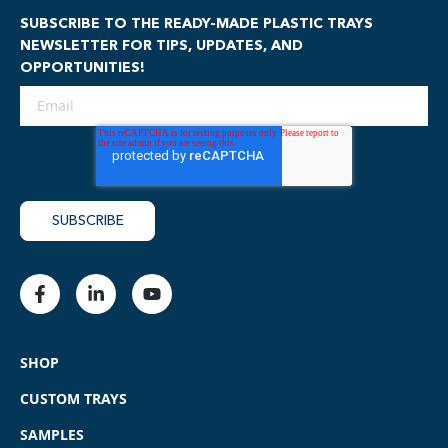
SUBSCRIBE TO THE READY-MADE PLASTIC TRAYS
NEWSLETTER FOR TIPS, UPDATES, AND
OPPORTUNITIES!
SHOP
CUSTOM TRAYS
SAMPLES