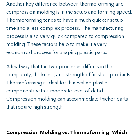
Another key difference between thermoforming and
compression molding is in the setup and forming speed.
Thermoforming tends to have a much quicker setup
time and a less complex process. The manufacturing
process is also very quick compared to compression
molding. These factors help to make it a very
economical process for shaping plastic parts.
A final way that the two processes differ is in the
complexity, thickness, and strength of finished products.
Thermoforming is ideal for thin-walled plastic
components with a moderate level of detail.
Compression molding can accommodate thicker parts
that require high strength.
Compression Molding vs. Thermoforming: Which