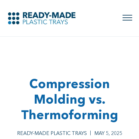
Compression
Molding vs.
Thermoforming
READY-MADE PLASTIC TRAYS
MAY 5, 2025