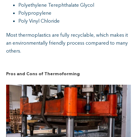
Polyethylene Terephthalate Glycol
Polypropylene
Poly Vinyl Chloride
Most thermoplastics are fully recyclable, which makes it
an environmentally friendly process compared to many
others.
Pros and Cons of Thermoforming