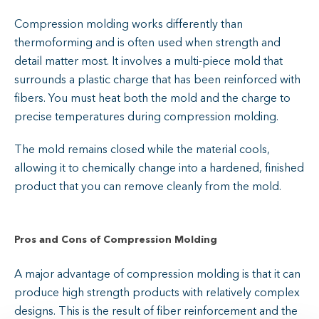
Compression molding works differently than
thermoforming and is often used when strength and
detail matter most. It involves a multi-piece mold that
surrounds a plastic charge that has been reinforced with
fibers. You must heat both the mold and the charge to
precise temperatures during compression molding.
The mold remains closed while the material cools,
allowing it to chemically change into a hardened, finished
product that you can remove cleanly from the mold.
Pros and Cons of Compression Molding
A major advantage of compression molding is that it can
produce high strength products with relatively complex
designs. This is the result of fiber reinforcement and the