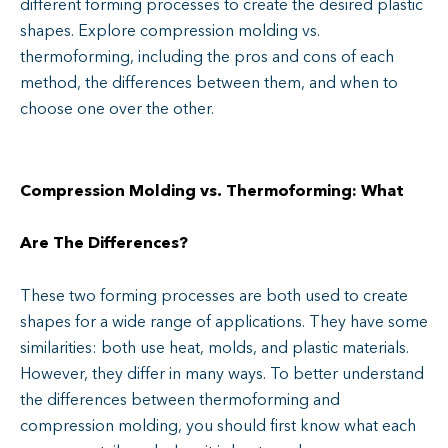
different forming processes to create the desired plastic
shapes. Explore compression molding vs.
thermoforming, including the pros and cons of each
method, the differences between them, and when to
choose one over the other.
Compression Molding vs. Thermoforming: What
Are The Differences?
These two forming processes are both used to create
shapes for a wide range of applications. They have some
similarities: both use heat, molds, and plastic materials.
However, they differ in many ways. To better understand
the differences between thermoforming and
compression molding, you should first know what each