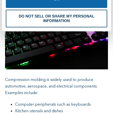
DO NOT SELL OR SHARE MY PERSONAL
INFORMATION
Compression molding is widely used to produce
automotive, aerospace, and electrical components.
Examples include:
Computer peripherals such as keyboards
Kitchen utensils and dishes