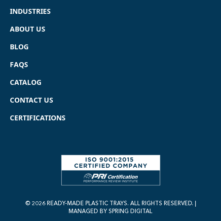
INDUSTRIES
ABOUT US
BLOG
FAQS
CATALOG
CONTACT US
CERTIFICATIONS
© 2026 READY-MADE PLASTIC TRAYS. ALL RIGHTS RESERVED. |
MANAGED BY
SPRING DIGITAL