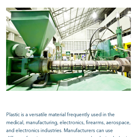
Plastic is a versatile material frequently used in the
medical, manufacturing, electronics, firearms, aerospace,
and electronics industries. Manufacturers can use