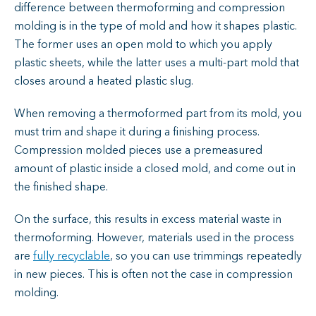
difference between thermoforming and compression
molding is in the type of mold and how it shapes plastic.
The former uses an open mold to which you apply
plastic sheets, while the latter uses a multi-part mold that
closes around a heated plastic slug.
When removing a thermoformed part from its mold, you
must trim and shape it during a finishing process.
Compression molded pieces use a premeasured
amount of plastic inside a closed mold, and come out in
the finished shape.
On the surface, this results in excess material waste in
thermoforming. However, materials used in the process
are
fully recyclable
, so you can use trimmings repeatedly
in new pieces. This is often not the case in compression
molding.