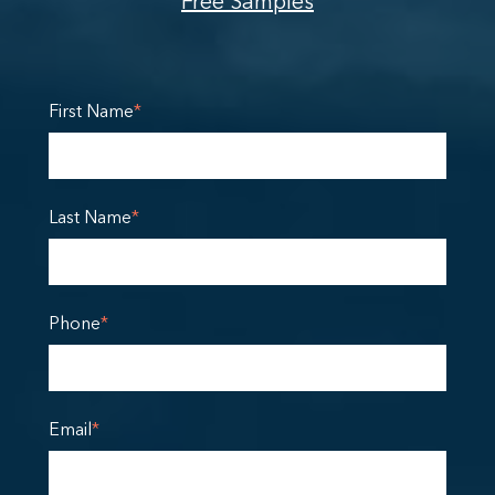
Free Samples
First Name
*
Last Name
*
Phone
*
Email
*