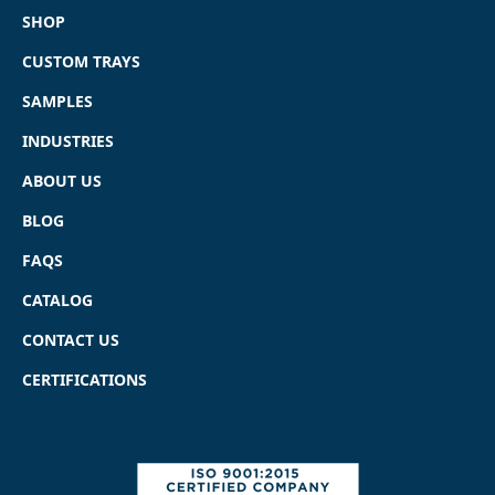
SHOP
CUSTOM TRAYS
SAMPLES
INDUSTRIES
ABOUT US
BLOG
FAQS
CATALOG
CONTACT US
CERTIFICATIONS