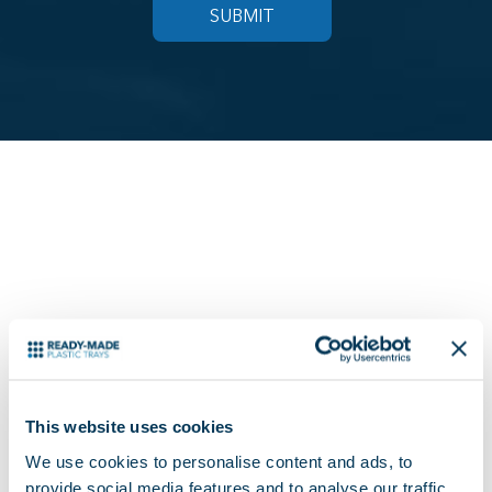
READY MADE SALES
OFFICE
This website uses cookies
We use cookies to personalise content and ads, to
provide social media features and to analyse our traffic.