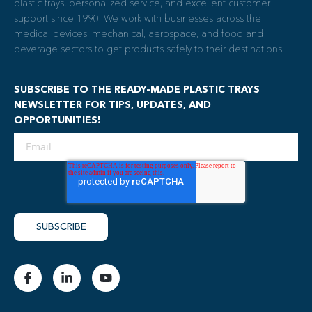
plastic trays, personalized service, and excellent customer
support since 1990. We work with businesses across the
medical devices, mechanical, aerospace, and food and
beverage sectors to get products safely to their destinations.
SUBSCRIBE TO THE READY-MADE PLASTIC TRAYS
NEWSLETTER FOR TIPS, UPDATES, AND
OPPORTUNITIES!