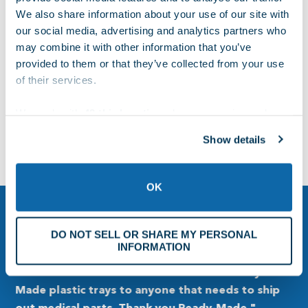
960 E. FRANKLIN RD.,MERIDIAN, ID 83642
We also share information about your use of our site with
our social media, advertising and analytics partners who
may combine it with other information that you’ve
800-526-7358
provided to them or that they’ve collected from your use
of their services.
FAX: (208) 887-2054
We work with
42 third parties
who may receive and
process your information.
Show details
sales@ready-made.com
OK
DO NOT SELL OR SHARE MY PERSONAL
INFORMATION
“Our company has been doing business with
"
Ready-Made since 2009, and we are very
c
p
pleased with the working relationship we have
M
developed through the years. Excellent
o