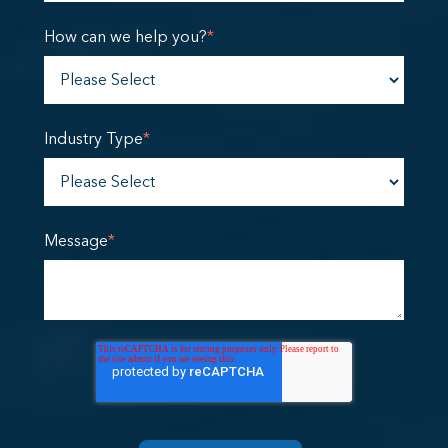
How can we help you?
*
Industry Type
*
Message
*