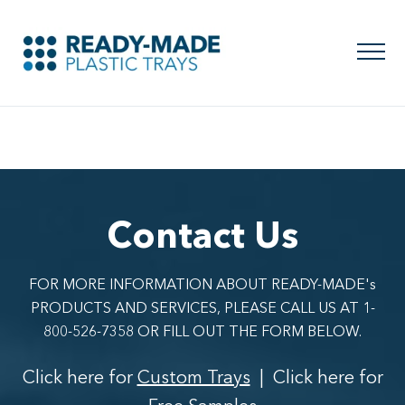
Contact Us
FOR MORE INFORMATION ABOUT READY-MADE's
PRODUCTS AND SERVICES, PLEASE CALL US AT 1-
800-526-7358 OR FILL OUT THE FORM BELOW.
Click here for
Custom Trays
| Click here for