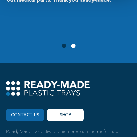
customer service, fast responses, and product
delivered as expected.”
CONTACT US
SHOP
Ready-Made has delivered high-precision thermoformed