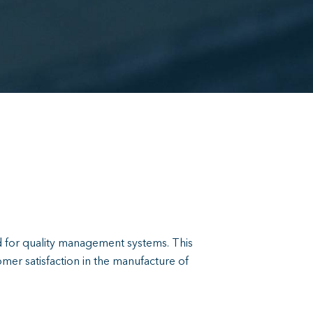
rd for quality management systems. This
mer satisfaction in the manufacture of