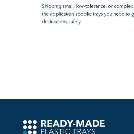
Shipping small, low-tolerance, or compl
the application-specific trays you need to 
destinations safely.