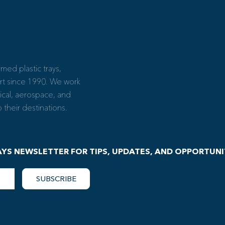
ed plastic trays,
rt since 1990. We work
ical, aerospace, and
their destinations.
AYS NEWSLETTER FOR TIPS, UPDATES, AND OPPORTUNI