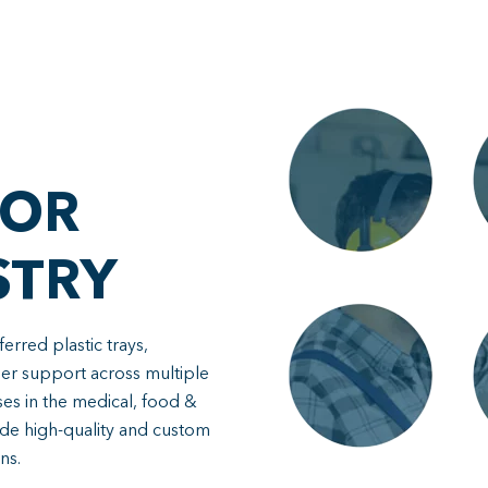
FOR
STRY
rred plastic trays,
mer support across multiple
ses in the medical, food &
de high-quality and custom
ns.