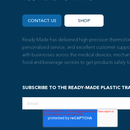
CONTACT US
SHOP
Ready-Made has delivered high-precision thermoform
personalized service, and excellent customer suppo
with businesses across the medical devices, mechan
food and beverage sectors to get products safely to 
SUBSCRIBE TO THE READY-MADE PLASTIC TR