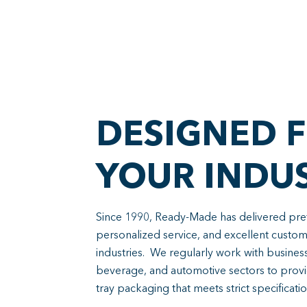
DESIGNED 
YOUR INDU
Since 1990, Ready-Made has delivered prefe
personalized service, and excellent custo
industries. We regularly work with busines
beverage, and automotive sectors to provi
tray packaging that meets strict specificatio