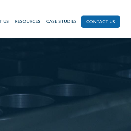
T US
RESOURCES
CASE STUDIES
CONTACT US