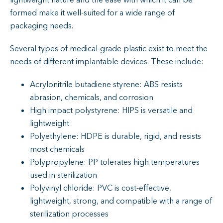
lightweight nature and the ease with which it can be
formed make it well-suited for a wide range of
packaging needs.
Several types of medical-grade plastic exist to meet the
needs of different implantable devices. These include:
Acrylonitrile butadiene styrene: ABS resists
abrasion, chemicals, and corrosion
High impact polystyrene: HIPS is versatile and
lightweight
Polyethylene: HDPE is durable, rigid, and resists
most chemicals
Polypropylene: PP tolerates high temperatures
used in sterilization
Polyvinyl chloride: PVC is cost-effective,
lightweight, strong, and compatible with a range of
sterilization processes