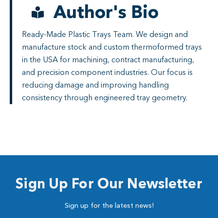
Author's Bio
Ready-Made Plastic Trays Team. We design and
manufacture stock and custom thermoformed trays
in the USA for machining, contract manufacturing,
and precision component industries. Our focus is
reducing damage and improving handling
consistency through engineered tray geometry.
Sign Up For Our Newsletter
Sign up for the latest news!