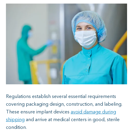
Regulations establish several essential requirements
covering packaging design, construction, and labeling.
These ensure implant devices
avoid damage during
shipping
and arrive at medical centers in good, sterile
condition.