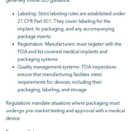
generally follow ISO guidance.
Labeling: Strict labeling rules are established under
21 CFR Part 801. They cover labeling for the
implant, its packaging, and any accompanying
package inserts.
Registration: Manufacturers must register with the
FDA and list covered medical implants and
packaging systems.
Quality management systems: FDA inspections
ensure that manufacturing facilities meet
requirements for devices, including their
packaging, labeling, and storage.
Regulations mandate situations where packaging must
undergo pre-market testing and approval with a medical
device.