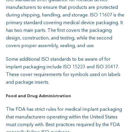
manufacturers to ensure that products are protected
during shipping, handling, and storage. ISO 11607 is the
primary standard covering medical device packaging. It
has two main parts. The first covers the packaging
design, construction, and testing, while the second
covers proper assembly, sealing, and use.
Some additional ISO standards to be aware of for
implant packaging include ISO 15223 and ISO 20417.
These cover requirements for symbols used on labels
and package inserts.
Food and Drug Administration
The FDA has strict rules for medical implant packaging
that manufacturers operating within the United States
must comply with. Best practices required by the FDA