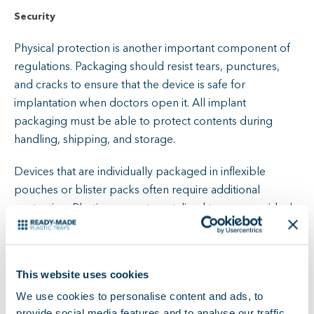
Security
Physical protection is another important component of
regulations. Packaging should resist tears, punctures,
and cracks to ensure that the device is safe for
implantation when doctors open it. All implant
packaging must be able to protect contents during
handling, shipping, and storage.
Devices that are individually packaged in inflexible
pouches or blister packs often require additional
protection. Plastic compartmentalized trays are an ideal
solution. They keep packs separate, making it easy to
locate and identify components.
This website uses cookies
Material Suitability
We use cookies to personalise content and ads, to
Material compatibility must consider wide-ranging issues,
provide social media features and to analyse our traffic.