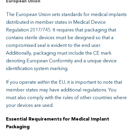
European Union
The European Union sets standards for medical implants
distributed in member states in Medical Device
Regulation 2017/745. It requires that packaging that
contains sterile devices must be designed so that a
compromised seal is evident to the end user.
Additionally, packaging must include the CE mark
denoting European Conformity and a unique device
identification system marking.
If you operate within the EU, it is important to note that
member states may have additional regulations. You
must also comply with the rules of other countries where
your devices are used.
Essential Requirements for Medical Implant
Packaging