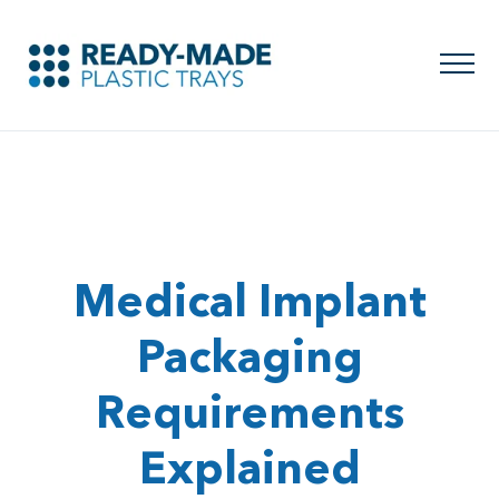
Medical Implant
Packaging
Requirements
Explained