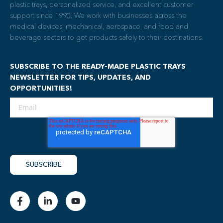
plastic trays, personalized service, and excellent customer
support since 1990. We work with businesses across the
medical devices, mechanical, aerospace, and food and
beverage sectors to get products safely to their destinations.
SUBSCRIBE TO THE READY-MADE PLASTIC TRAYS
NEWSLETTER FOR TIPS, UPDATES, AND
OPPORTUNITIES!