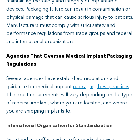
maintaining the safety and integrity of implantable
devices. Packaging failure can result in contamination or
physical damage that can cause serious injury to patients.
Manufacturers must comply with strict safety and
performance regulations from trade groups and federal
and international organizations.
Agencies That Oversee Medical Implant Packaging
Regulatio
ns
Several agencies have established regulations and
guidance for medical implant
packaging best practices
.
The exact requirements will vary depending on the type
of medical implant, where you are located, and where
you are shipping implants to.
International Organization for Standardization
ISO standards offer guidance for medical device