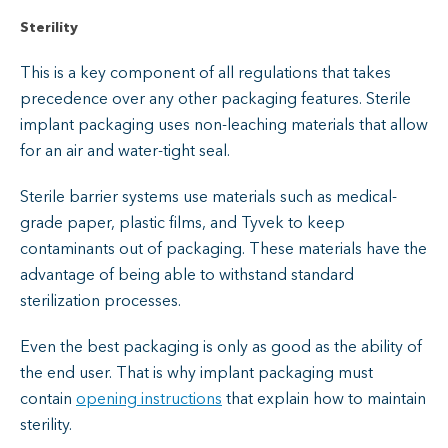
Sterility
This is a key component of all regulations that takes
precedence over any other packaging features. Sterile
implant packaging uses non-leaching materials that allow
for an air and water-tight seal.
Sterile barrier systems use materials such as medical-
grade paper, plastic films, and Tyvek to keep
contaminants out of packaging. These materials have the
advantage of being able to withstand standard
sterilization processes.
Even the best packaging is only as good as the ability of
the end user. That is why implant packaging must
contain
opening instructions
that explain how to maintain
sterility.