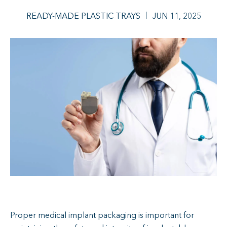
READY-MADE PLASTIC TRAYS
JUN 11, 2025
Proper medical implant packaging is important for