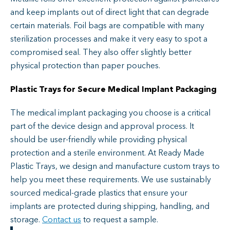
and keep implants out of direct light that can degrade
certain materials. Foil bags are compatible with many
sterilization processes and make it very easy to spot a
compromised seal. They also offer slightly better
physical protection than paper pouches.
Pla
sti
c
Trays for Secure Medical Implant Packaging
The medical implant packaging you choose is a critical
part of the device design and approval process. It
should be user-friendly while providing physical
protection and a sterile environment. At Ready Made
Plastic Trays, we design and manufacture custom trays to
help you meet these requirements. We use sustainably
sourced medical-grade plastics that ensure your
implants are protected during shipping, handling, and
storage.
Contact us
to request a sample.