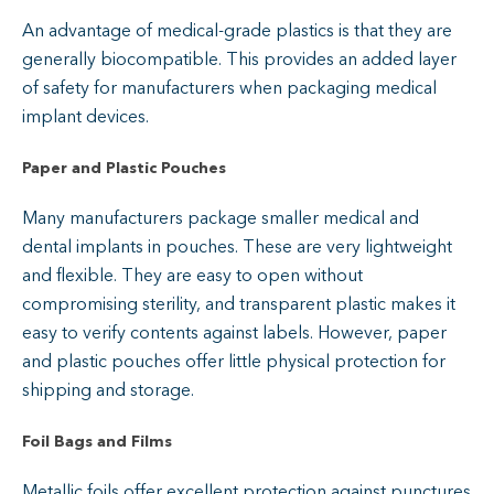
An advantage of medical-grade plastics is that they are
generally biocompatible. This provides an added layer
of safety for manufacturers when packaging medical
implant devices.
Paper and Plastic Pouches
Many manufacturers package smaller medical and
dental implants in pouches. These are very lightweight
and flexible. They are easy to open without
compromising sterility, and transparent plastic makes it
easy to verify contents against labels. However, paper
and plastic pouches offer little physical protection for
shipping and storage.
Foil Bags and Films
Metallic foils offer excellent protection against punctures