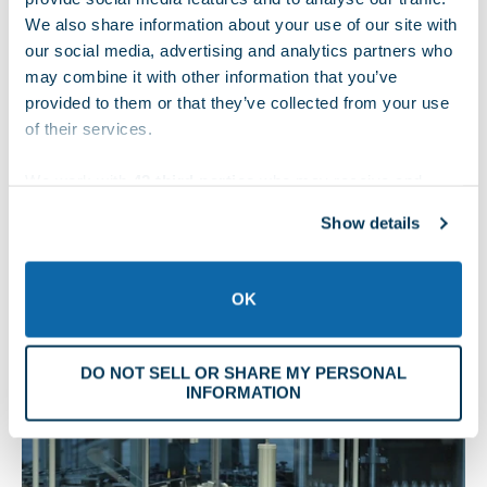
such as the type of sterilization used, shipping and
We also share information about your use of our site with
storage conditions, and the device composition. For
our social media, advertising and analytics partners who
example, some adhesives are not suitable for high-heat
may combine it with other information that you’ve
provided to them or that they’ve collected from your use
sterilization. Additionally, certain metals react with
of their services.
plastics, which can cause problems when implants come
in direct contact with their packaging.
We work with
42 third parties
who may receive and
process your information.
In general, materials should be chemical and heat
Show details
resistant. Some device packaging best practices also
require materials to be non-reactive and non-toxic. They
should comply with regulations covering terminally
OK
sterilized devices.
Materials Used for Sterile Implant Packaging
DO NOT SELL OR SHARE MY PERSONAL
INFORMATION