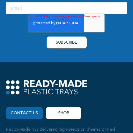
CONTACT US
SHOP
Ready-Made has delivered high-precision thermoformed