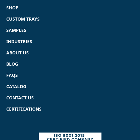
SHOP
CUSTOM TRAYS
SAMPLES
INDUSTRIES
ABOUT US
BLOG
FAQS
CATALOG
CONTACT US
CERTIFICATIONS