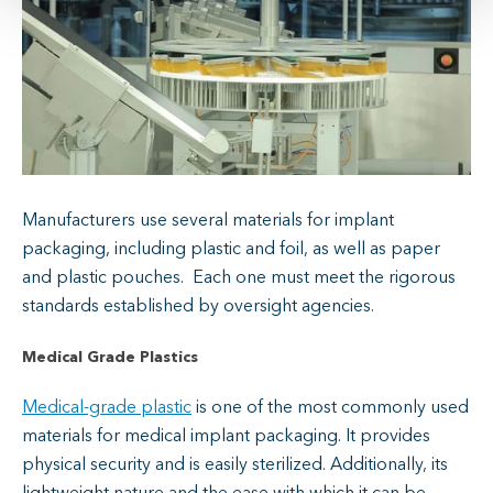
Manufacturers use several materials for implant
packaging, including plastic and foil, as well as paper
and plastic pouches. Each one must meet the rigorous
standards established by oversight agencies.
Medical Grade Plastics
Medical-grade plastic
is one of the most commonly used
materials for medical implant packaging. It provides
physical security and is easily sterilized. Additionally, its