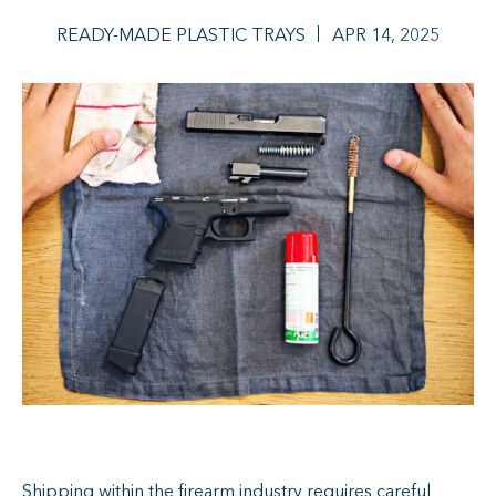
READY-MADE PLASTIC TRAYS
APR 14, 2025
Shipping within the firearm industry requires careful