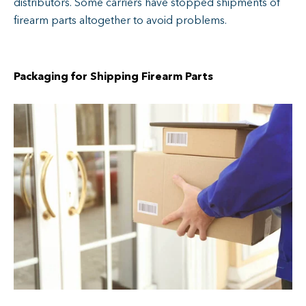
distributors. Some carriers have stopped shipments of
firearm parts altogether to avoid problems.
Packaging for Shipping Firearm Parts