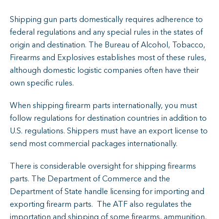
Shipping gun parts domestically requires adherence to
federal regulations and any special rules in the states of
origin and destination. The Bureau of Alcohol, Tobacco,
Firearms and Explosives establishes most of these rules,
although domestic logistic companies often have their
own specific rules.
When shipping firearm parts internationally, you must
follow regulations for destination countries in addition to
U.S. regulations. Shippers must have an export license to
send most commercial packages internationally.
There is considerable oversight for shipping firearms
parts. The Department of Commerce and the
Department of State handle licensing for importing and
exporting firearm parts. The ATF also regulates the
importation and shipping of some firearms, ammunition,