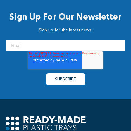
Sign Up For Our Newsletter
Sign up for the latest news!