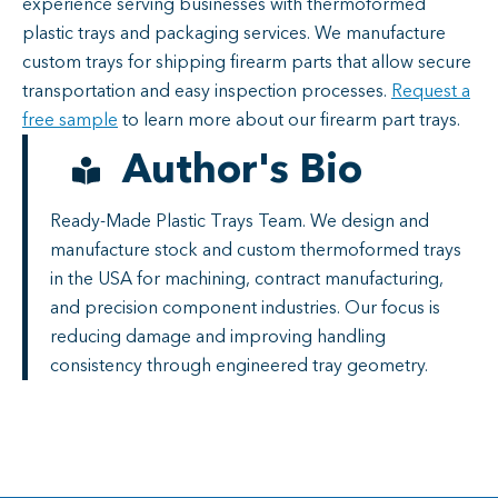
experience serving businesses with thermoformed
plastic trays and packaging services. We manufacture
custom trays for shipping firearm parts that allow secure
transportation and easy inspection processes.
Request a
free sample
to learn more about our firearm part trays.
Author's Bio
Ready-Made Plastic Trays Team. We design and
manufacture stock and custom thermoformed trays
in the USA for machining, contract manufacturing,
and precision component industries. Our focus is
reducing damage and improving handling
consistency through engineered tray geometry.