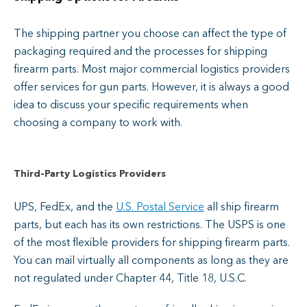
The shipping partner you choose can affect the type of
packaging required and the processes for shipping
firearm parts. Most major commercial logistics providers
offer services for gun parts. However, it is always a good
idea to discuss your specific requirements when
choosing a company to work with.
Third-Party Logistics Providers
UPS, FedEx, and the
U.S. Postal Service
all ship firearm
parts, but each has its own restrictions. The USPS is one
of the most flexible providers for shipping firearm parts.
You can mail virtually all components as long as they are
not regulated under Chapter 44, Title 18, U.S.C.