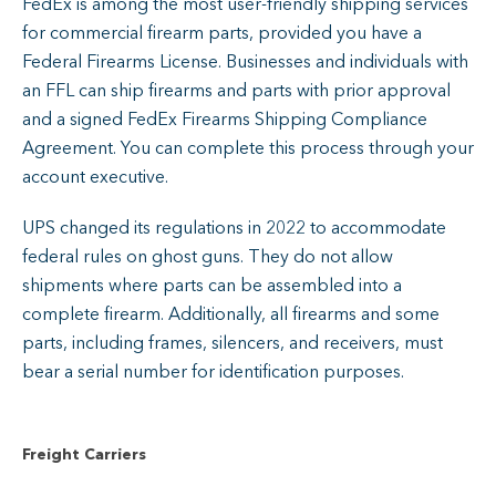
FedEx is among the most user-friendly shipping services
for commercial firearm parts, provided you have a
Federal Firearms License. Businesses and individuals with
an FFL can ship firearms and parts with prior approval
and a signed FedEx Firearms Shipping Compliance
Agreement. You can complete this process through your
account executive.
UPS changed its regulations in 2022 to accommodate
federal rules on ghost guns. They do not allow
shipments where parts can be assembled into a
complete firearm. Additionally, all firearms and some
parts, including frames, silencers, and receivers, must
bear a serial number for identification purposes.
Freight Carriers