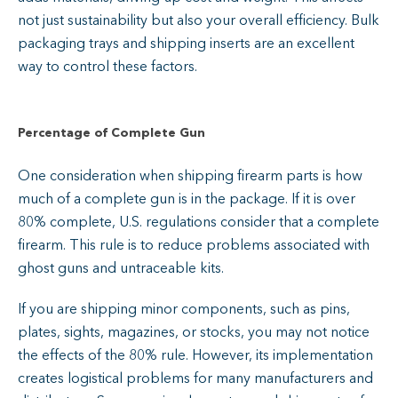
not just sustainability but also your overall efficiency. Bulk
packaging trays and shipping inserts are an excellent
way to control these factors.
Percentage of Complete Gun
One consideration when shipping firearm parts is how
much of a complete gun is in the package. If it is over
80% complete, U.S. regulations consider that a complete
firearm. This rule is to reduce problems associated with
ghost guns and untraceable kits.
If you are shipping minor components, such as pins,
plates, sights, magazines, or stocks, you may not notice
the effects of the 80% rule. However, its implementation
creates logistical problems for many manufacturers and