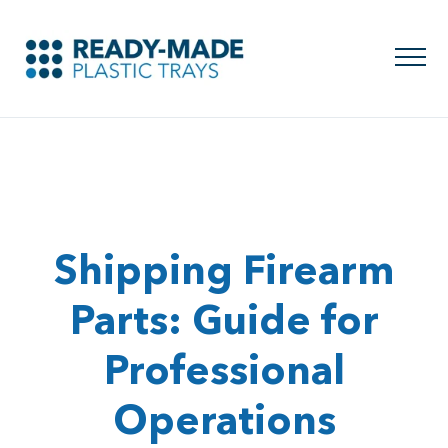
Shipping Firearm
Parts: Guide for
Professional
Operations