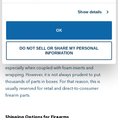
Bags allow the visibility of individual pieces in larger
We work with
42 third parties
who may receive and
containers. Nylon, foil, and Tyvek bags are popular
process your information.
Show details
because they protect against air, moisture, and dust
once sealed. They are excellent for keeping springs,
firing pins, grips, screws, and some basic sights
OK
organized, but they do not offer sufficient physical
protection on their own for delicate firearm parts like
DO NOT SELL OR SHARE MY PERSONAL
triggers and special optics.
INFORMATION
Individual boxes offer more physical protection,
especially when coupled with foam inserts and
wrapping. However, it is not always prudent to put
thousands of parts in boxes. For that reason, this is
usually reserved for retail and direct-to-consumer
firearm parts.
Shipping Options for Firearms