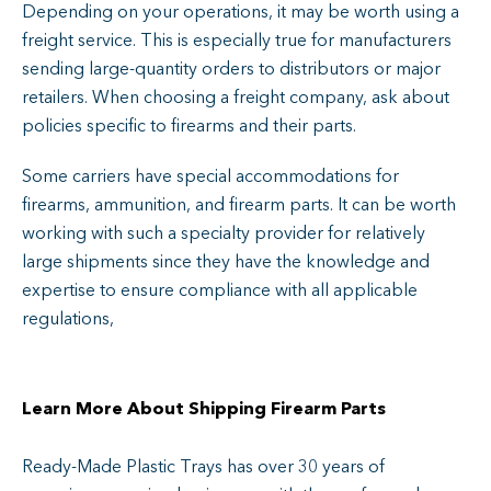
Depending on your operations, it may be worth using a
freight service. This is especially true for manufacturers
sending large-quantity orders to distributors or major
retailers. When choosing a freight company, ask about
policies specific to firearms and their parts.
Some carriers have special accommodations for
firearms, ammunition, and firearm parts. It can be worth
working with such a specialty provider for relatively
large shipments since they have the knowledge and
expertise to ensure compliance with all applicable
regulations,
Learn More About Shipping Firearm Parts
Ready-Made Plastic Trays has over 30 years of