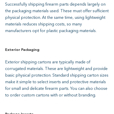
Successfully shipping firearm parts depends largely on
the packaging materials used. These must offer sufficient
physical protection. At the same time, using lightweight
materials reduces shipping costs, so many
manufacturers opt for plastic packaging materials.
Exterior Packaging
Exterior shipping cartons are typically made of
corrugated materials. These are lightweight and provide
basic physical protection. Standard shipping carton sizes
make it simple to select inserts and protective materials
for small and delicate firearm parts. You can also choose
to order custom cartons with or without branding.