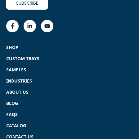
SHOP
CUSTOM TRAYS
SAMPLES
INDUSTRIES
ABOUT US
BLOG
FAQS
CATALOG
CONTACT US