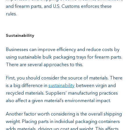
and firearm parts, and U.S. Customs enforces these
rules.
Sustainability
Businesses can improve efficiency and reduce costs by
using sustainable bulk packaging trays for firearm parts.
There are several approaches to this.
First, you should consider the source of materials. There
is a big difference in
sustainability
between virgin and
recycled materials. Suppliers’ manufacturing practices
also affect a given material’s environmental impact.
Another factor worth considering is the overall shipping
weight. Placing parts in individual packaging containers
adds materials, driving up cost and weight. This affects