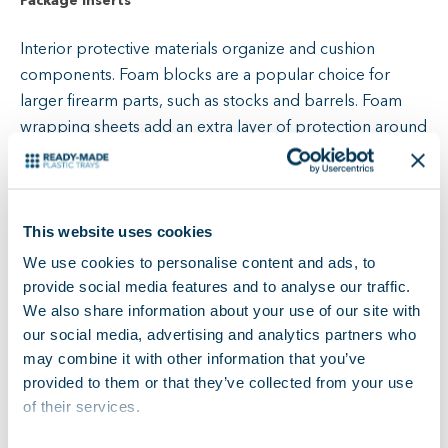
Package Inserts
Interior protective materials organize and cushion
components. Foam blocks are a popular choice for
larger firearm parts, such as stocks and barrels. Foam
wrapping sheets add an extra layer of protection around
parts and any other packaging materials.
Trays offer compartments to keep individual parts
separate and secure during shipping. They also help
This website uses cookies
shippers and end users keep track of parts during
We use cookies to personalise content and ads, to
storage.
Custom plastic trays
allow you to safely
provide social media features and to analyse our traffic.
compartmentalize small parts for shipping without
We also share information about your use of our site with
adding bulk to packages.
our social media, advertising and analytics partners who
may combine it with other information that you’ve
provided to them or that they’ve collected from your use
Individual Item Packaging
of their services.