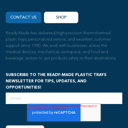
CONTACT US
SHOP
Ready-Made has delivered high-precision thermoformed
plastic trays, personalized service, and excellent customer
support since 1990. We work with businesses across the
medical devices, mechanical, aerospace, and food and
beverage sectors to get products safely to their destinations.
SUBSCRIBE TO THE READY-MADE PLASTIC TRAYS
NEWSLETTER FOR TIPS, UPDATES, AND
OPPORTUNITIES!