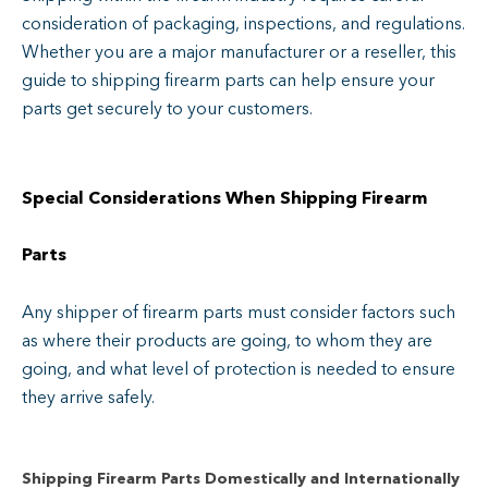
consideration of packaging, inspections, and regulations.
Whether you are a major manufacturer or a reseller, this
guide to shipping firearm parts can help ensure your
parts get securely to your customers.
Special Considerations When Shipping Firearm
Parts
Any shipper of firearm parts must consider factors such
as where their products are going, to whom they are
going, and what level of protection is needed to ensure
they arrive safely.
Shipping Firearm Parts Domestically and Internationally