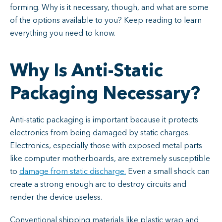
forming. Why is it necessary, though, and what are some
of the options available to you? Keep reading to learn
everything you need to know.
Why Is Anti-Static
Packaging Necessary?
Anti-static packaging is important because it protects
electronics from being damaged by static charges.
Electronics, especially those with exposed metal parts
like computer motherboards, are extremely susceptible
to
damage from static discharge.
Even a small shock can
create a strong enough arc to destroy circuits and
render the device useless.
Conventional shipping materials like plastic wrap and