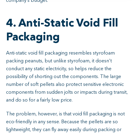
company’s budget.
4. Anti-Static Void Fill
Packaging
Anti-static void fill packaging resembles styrofoam
packing peanuts, but unlike styrofoam, it doesn’t
conduct any static electricity, so helps reduce the
possibility of shorting out the components. The large
number of soft pellets also protect sensitive electronic
components from sudden jolts or impacts during transit,
and do so for a fairly low price.
The problem, however, is that void fill packaging is not
eco-friendly in any sense. Because the pellets are so
lightweight, they can fly away easily during packing or