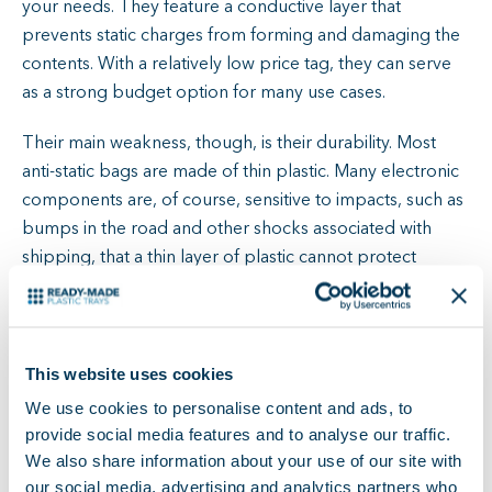
your needs. They feature a conductive layer that
prevents static charges from forming and damaging the
contents. With a relatively low price tag, they can serve
as a strong budget option for many use cases.
Their main weakness, though, is their durability. Most
anti-static bags are made of thin plastic. Many electronic
components are, of course, sensitive to impacts, such as
bumps in the road and other shocks associated with
shipping, that a thin layer of plastic cannot protect
against. To compensate, we recommend further packing
the anti-static bags in a secure material that will absorb
any impacts rather than leaving the bags to do the whole
job.
This website uses cookies
We use cookies to personalise content and ads, to
That does not, however, solve the other issue that stems
provide social media features and to analyse our traffic.
from their lack of durability: sustainability. Because anti-
We also share information about your use of our site with
static bags are made of such thin material, they start to
our social media, advertising and analytics partners who