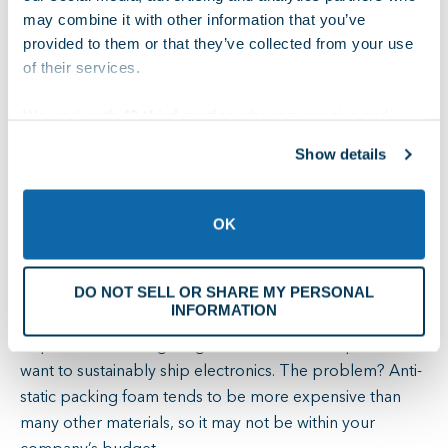
show wear and tear almost immediately. You will most
may combine it with other information that you’ve
likely not be able to reuse them, which makes them an
provided to them or that they’ve collected from your use
unviable option for eco-friendly companies.
of their services.
We work with
42 third parties
who may receive and
3. Anti-Static Packing
process your information.
Show details
Foam
OK
Anti-static packing foam works in the same way as
regular packing foam, but is much better at protecting
sensitive electronic components. It is quite durable and
DO NOT SELL OR SHARE MY PERSONAL
INFORMATION
can be reused a number of times before it has to be
disposed of, making it a great choice for companies who
want to sustainably ship electronics. The problem? Anti-
static packing foam tends to be more expensive than
many other materials, so it may not be within your