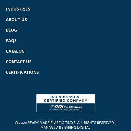
INDUSTRIES
ABOUT US
BLOG
FAQS
CATALOG
CONTACT US
CERTIFICATIONS
© 2026 READY-MADE PLASTIC TRAYS. ALL RIGHTS RESERVED. |
MANAGED BY
SPRING DIGITAL