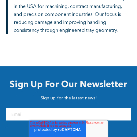
in the USA for machining, contract manufacturing,
and precision component industries. Our focus is
reducing damage and improving handling
consistency through engineered tray geometry.
Sign Up For Our Newsletter
Sign up for the latest news!