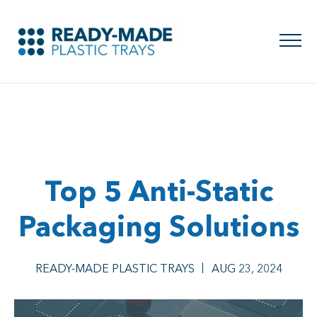
Top 5 Anti-Static
Packaging Solutions
READY-MADE PLASTIC TRAYS
AUG 23, 2024