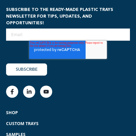
SUBSCRIBE TO THE READY-MADE PLASTIC TRAYS
NEWSLETTER FOR TIPS, UPDATES, AND
OPPORTUNITIES!
SHOP
CUSTOM TRAYS
SAMPLES