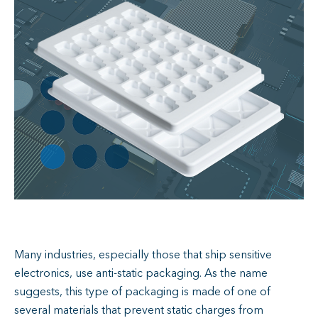
Many industries, especially those that ship sensitive
electronics, use anti-static packaging. As the name
suggests, this type of packaging is made of one of
several materials that prevent static charges from