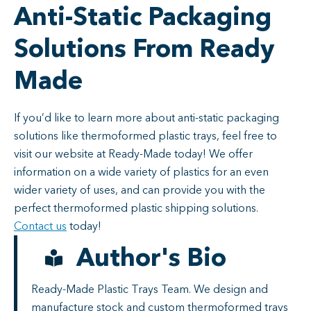
Anti-Static Packaging
Solutions From Ready
Made
If you’d like to learn more about anti-static packaging
solutions like thermoformed plastic trays, feel free to
visit our website at Ready-Made today! We offer
information on a wide variety of plastics for an even
wider variety of uses, and can provide you with the
perfect thermoformed plastic shipping solutions.
Contact us
today!
Author's Bio
Ready-Made Plastic Trays Team. We design and
manufacture stock and custom thermoformed trays