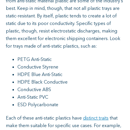
from anti-static material plastic are some of the industry’s
best. Keep in mind, though, that not all plastic trays are
static-resistant. By itself, plastic tends to create a lot of
static due to its poor conductivity. Specific types of
plastic, though, resist electrostatic discharges, making
them excellent for electronic shipping containers. Look
for trays made of anti-static plastics, such as:
PETG Anti-Static
Conductive Styrene
HDPE Blue Anti-Static
HDPE Black Conductive
Conductive ABS
Anti-Static PVC
ESD Polycarbonate
Each of these anti-static plastics have
distinct traits
that
make them suitable for specific use cases. For example,