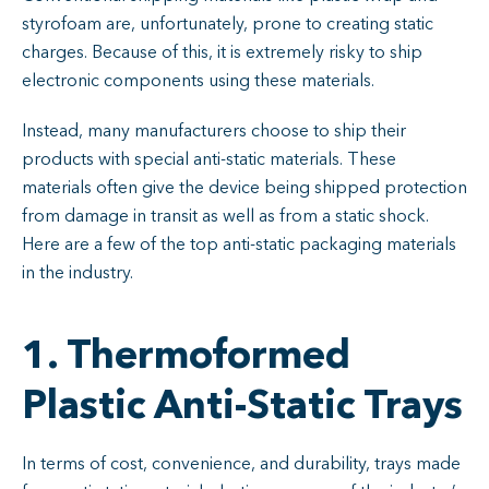
styrofoam are, unfortunately, prone to creating static
charges. Because of this, it is extremely risky to ship
electronic components using these materials.
Instead, many manufacturers choose to ship their
products with special anti-static materials. These
materials often give the device being shipped protection
from damage in transit as well as from a static shock.
Here are a few of the top anti-static packaging materials
in the industry.
1. Thermoformed
Plastic Anti-Static Trays
In terms of cost, convenience, and durability, trays made