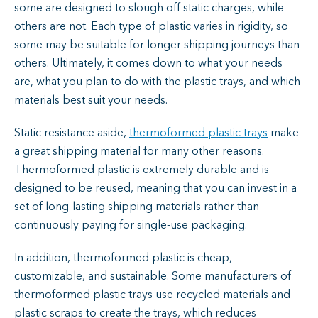
some are designed to slough off static charges, while
others are not. Each type of plastic varies in rigidity, so
some may be suitable for longer shipping journeys than
others. Ultimately, it comes down to what your needs
are, what you plan to do with the plastic trays, and which
materials best suit your needs.
Static resistance aside,
thermoformed plastic trays
make
a great shipping material for many other reasons.
Thermoformed plastic is extremely durable and is
designed to be reused, meaning that you can invest in a
set of long-lasting shipping materials rather than
continuously paying for single-use packaging.
In addition, thermoformed plastic is cheap,
customizable, and sustainable. Some manufacturers of
thermoformed plastic trays use recycled materials and
plastic scraps to create the trays, which reduces