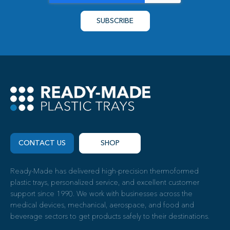
CONTACT US
SHOP
Ready-Made has delivered high-precision thermoformed
plastic trays, personalized service, and excellent customer
support since 1990. We work with businesses across the
medical devices, mechanical, aerospace, and food and
beverage sectors to get products safely to their destinations.