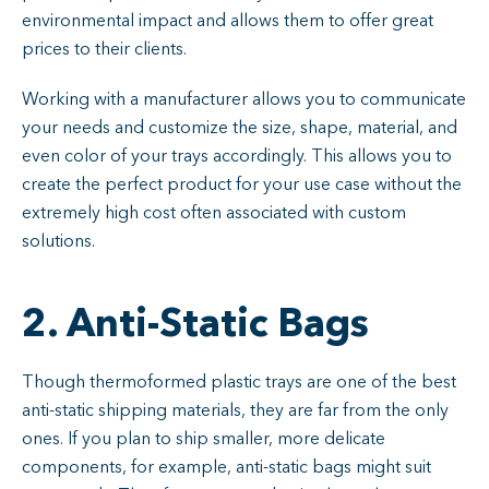
environmental impact and allows them to offer great
prices to their clients.
Working with a manufacturer allows you to communicate
your needs and customize the size, shape, material, and
even color of your trays accordingly. This allows you to
create the perfect product for your use case without the
extremely high cost often associated with custom
solutions.
2. Anti-Static Bags
Though thermoformed plastic trays are one of the best
anti-static shipping materials, they are far from the only
ones. If you plan to ship smaller, more delicate
components, for example, anti-static bags might suit