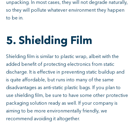
unpacking. In most cases, they will not degrade naturally,
so they will pollute whatever environment they happen
to be in.
5. Shielding Film
Shielding film is similar to plastic wrap, albeit with the
added benefit of protecting electronics from static
discharge. It is effective in preventing static buildup and
is quite affordable, but runs into many of the same
disadvantages as anti-static plastic bags. If you plan to
use shielding film, be sure to have some other protective
packaging solution ready as well. If your company is
aiming to be more environmentally friendly, we
recommend avoiding it altogether.