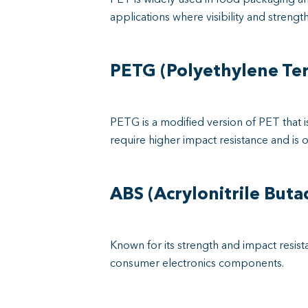
applications where visibility and strength
PETG (Polyethylene Ter
PETG is a modified version of PET that 
require higher impact resistance and is o
ABS (Acrylonitrile Buta
Known for its strength and impact resista
consumer electronics components.