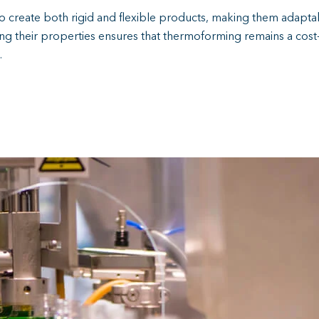
 to create both rigid and flexible products, making them adaptabl
ng their properties ensures that thermoforming remains a cost-
.