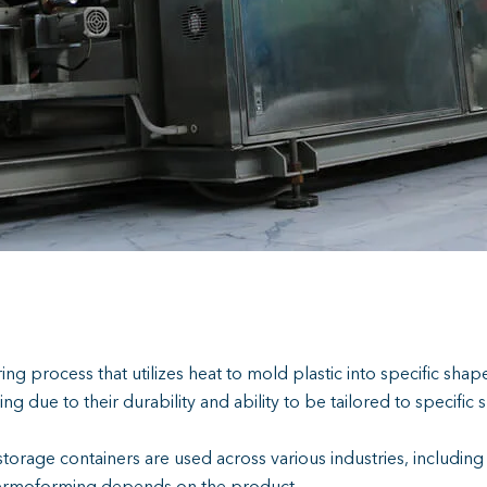
ng process that utilizes heat to mold plastic into specific shape
ue to their durability and ability to be tailored to specific 
 storage containers are used across various industries, includi