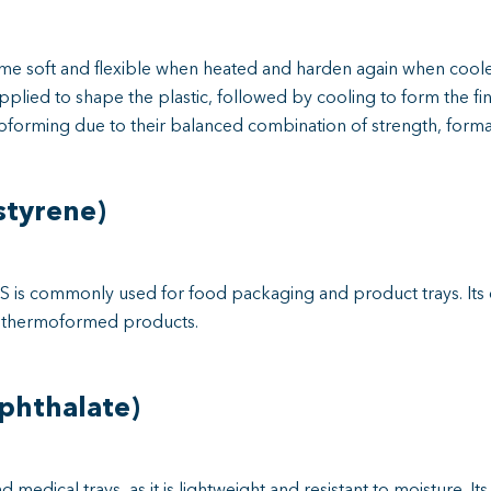
e soft and flexible when heated and harden again when cooled
plied to shape the plastic, followed by cooling to form the fi
forming due to their balanced combination of strength, formabil
styrene)
HIPS is commonly used for food packaging and product trays. Its
of thermoformed products.
phthalate)
edical trays, as it is lightweight and resistant to moisture. Its 