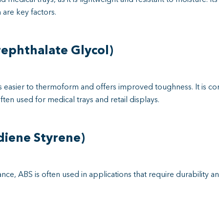
 are key factors.
ephthalate Glycol)
is easier to thermoform and offers improved toughness. It is c
ften used for medical trays and retail displays.
diene Styrene)
nce, ABS is often used in applications that require durability an