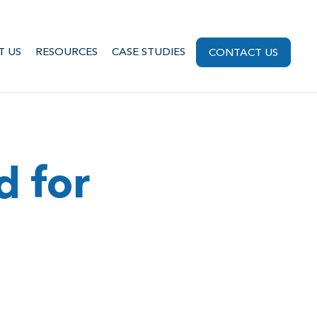
T US
RESOURCES
CASE STUDIES
CONTACT US
d for
g