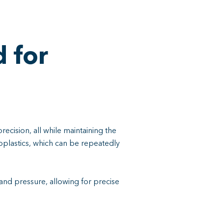
 for
precision, all while maintaining the
moplastics, which can be repeatedly
and pressure, allowing for precise