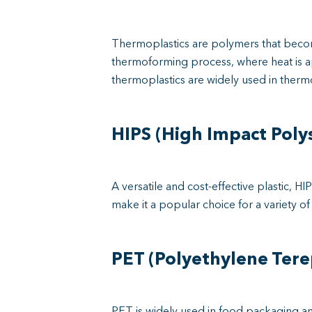
Thermoplastics are polymers that becom
thermoforming process, where heat is ap
thermoplastics are widely used in thermo
HIPS (High Impact Poly
A versatile and cost-effective plastic, 
make it a popular choice for a variety 
PET (Polyethylene Tere
PET is widely used in food packaging and m