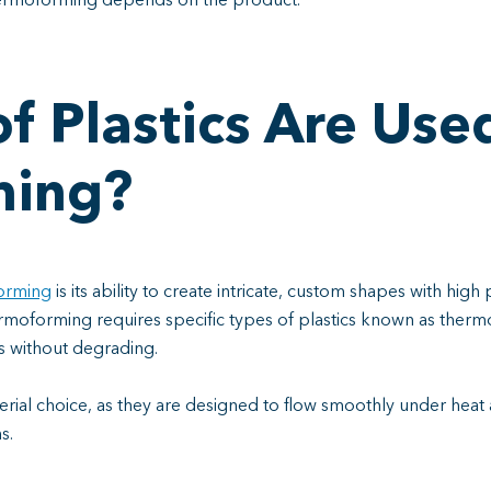
hermoforming depends on the product.
f Plastics Are Used
ming?
orming
is its ability to create intricate, custom shapes with high 
hermoforming requires specific types of plastics known as ther
s without degrading.
rial choice, as they are designed to flow smoothly under heat 
ns.