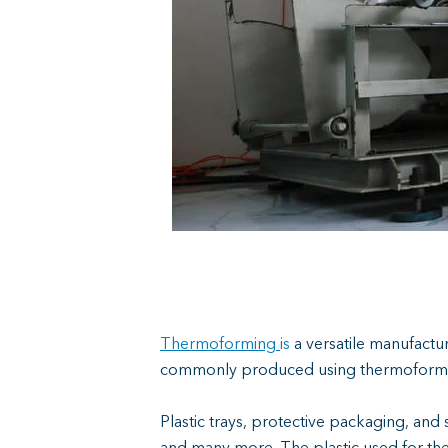
Thermoforming
is
a
versatile manufacturi
commonly produced using thermoforming d
Plastic trays, protective packaging, and