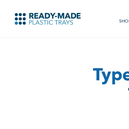
SHO
Type