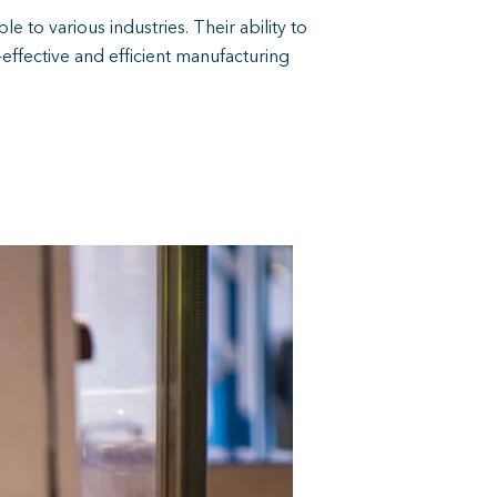
e to various industries. Their ability to
effective and efficient manufacturing