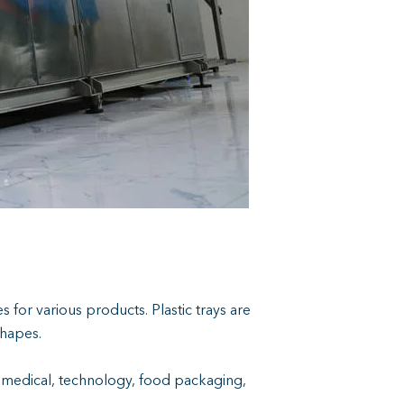
s for various products. Plastic trays are
shapes.
ng medical, technology, food packaging,