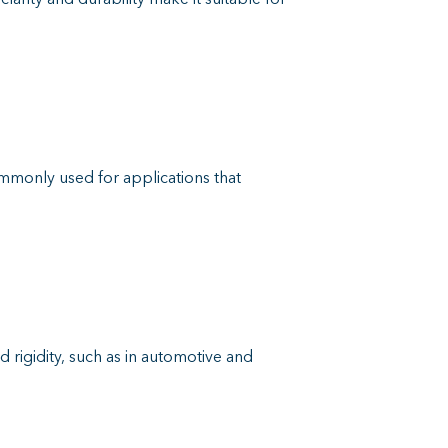
ommonly used for applications that
d rigidity, such as in automotive and