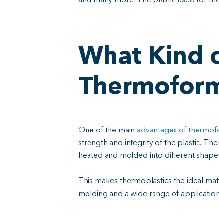
and many more. The plastic used for t
What Kind o
Thermofor
One of the main
advantages of thermof
strength and integrity of the plastic. T
heated and molded into different shape
This makes thermoplastics the ideal mate
molding and a wide range of applicatio