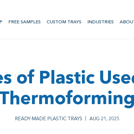
P
FREE SAMPLES
CUSTOM TRAYS
INDUSTRIES
ABOU
s of Plastic Use
Thermoformin
READY-MADE PLASTIC TRAYS
AUG 21, 2025