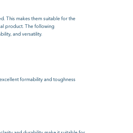
. This makes them suitable for the
nal product. The following
ity, and versatility.
 excellent formability and toughness
clarity and durability make it suitable for