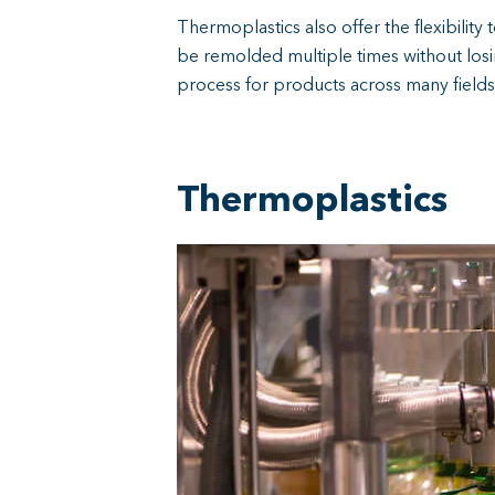
Thermoplastics also offer the flexibility
be remolded multiple times without losi
process for products across many fields
Thermoplastics