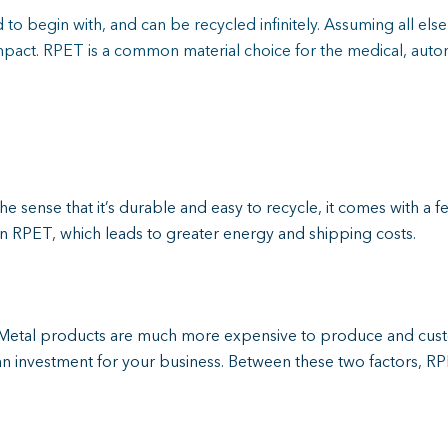
to begin with, and can be recycled infinitely. Assuming all els
pact. RPET is a common material choice for the medical, auto
the sense that it’s durable and easy to recycle, it comes with a f
han RPET, which leads to greater energy and shipping costs.
on. Metal products are much more expensive to produce and c
n investment for your business. Between these two factors, RPE