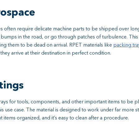
rospace
s often require delicate machine parts to be shipped over lon
t bumps in the road, or go through patches of turbulence. Th
ng them to be dead on arrival. RPET materials like
packing tr
y arrive at their destination in perfect condition.
tings
 trays for tools, components, and other important items to be p
is use case. The material is designed to work under far more stre
nt items organized, and it’s easy to clean after a procedure.