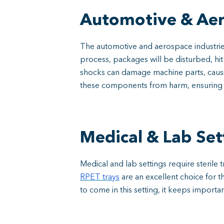
Automotive & Ae
The automotive and aerospace industrie
process, packages will be disturbed, hi
shocks can damage machine parts, causi
these components from harm, ensuring the
Medical & Lab Set
Medical and lab settings require sterile
RPET trays
are an excellent choice for th
to come in this setting, it keeps importa