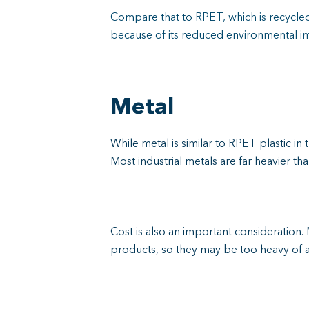
Compare that to RPET, which is recycled 
because of its reduced environmental im
Metal
While metal is similar to RPET plastic in 
Most industrial metals are far heavier t
Cost is also an important considerati
products, so they may be too heavy of a