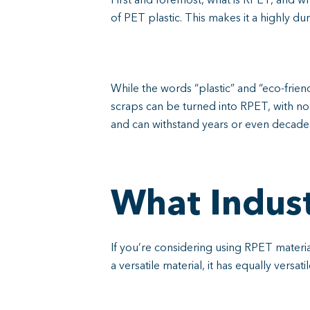
First and foremost, what is RPET, and w
of PET plastic. This makes it a highly du
While the words “plastic” and “eco-friend
scraps can be turned into RPET, with no 
and can withstand years or even decades
What Indust
If you’re considering using RPET materia
a versatile material, it has equally versat