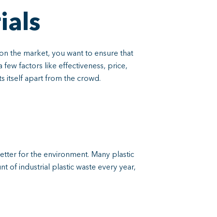
ials
on the market, you want to ensure that
few factors like effectiveness, price,
s itself apart from the crowd.
 better for the environment. Many plastic
 of industrial plastic waste every year,