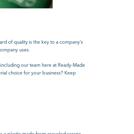
ard of quality is the key to a company’s
 company uses.
s including our team here at Ready-Made
terial choice for your business? Keep