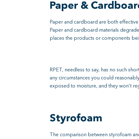
Paper & Cardboar
Paper and cardboard are both effective 
Paper and cardboard materials degrade qu
places the products or components bein
RPET, needless to say, has no such sho
any circumstances you could reasonably
exposed to moisture, and they won’t reg
Styrofoam
The comparison between styrofoam and R