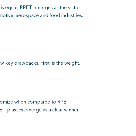
e is equal, RPET emerges as the victor
motive, aerospace and food industries.
ew key drawbacks. First, is the weight.
ustomize when compared to RPET
T plastics emerge as a clear winner.