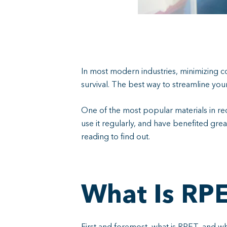
In most modern industries, minimizing co
survival. The best way to streamline yo
One of the most popular materials in re
use it regularly, and have benefited grea
reading to find out.
What Is RP