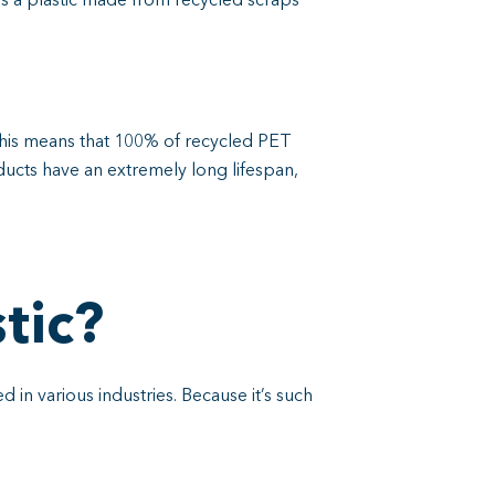
is a plastic made from recycled scraps
is means that 100% of recycled PET
ducts have an extremely long lifespan,
tic?
 in various industries. Because it’s such