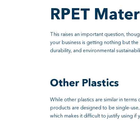
RPET Materi
This raises an important question, thou
your business is getting nothing but the 
durability, and environmental sustainabi
Other Plastics
While other plastics are similar in terms 
products are designed to be single-use, a
which makes it difficult to justify using 