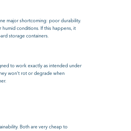
one major shortcoming: poor durability.
humid conditions. If this happens, it
ard storage containers.
gned to work exactly as intended under
they won’t rot or degrade when
er.
ability. Both are very cheap to