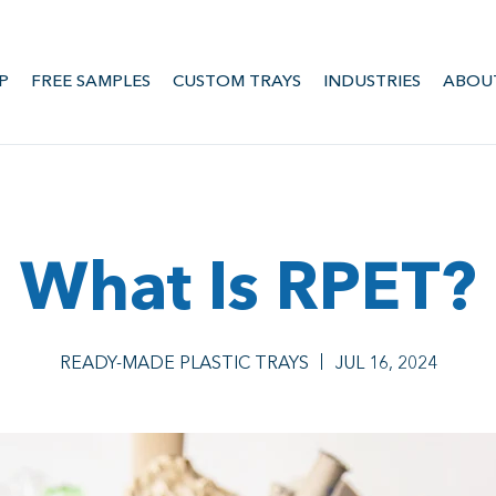
P
FREE SAMPLES
CUSTOM TRAYS
INDUSTRIES
ABOU
What Is RPET?
READY-MADE PLASTIC TRAYS
JUL 16, 2024