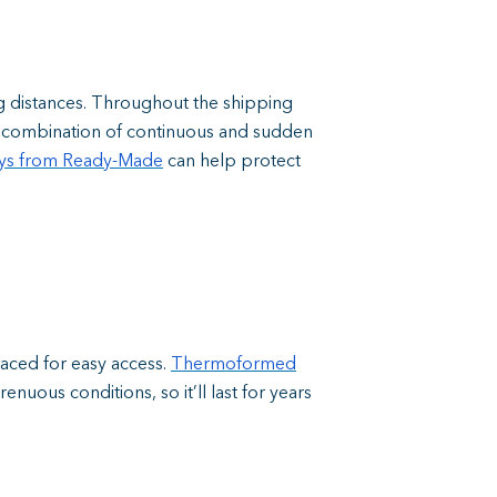
g distances. Throughout the shipping
is combination of continuous and sudden
ays from Ready-Made
can help protect
laced for easy access.
Thermoformed
nuous conditions, so it’ll last for years