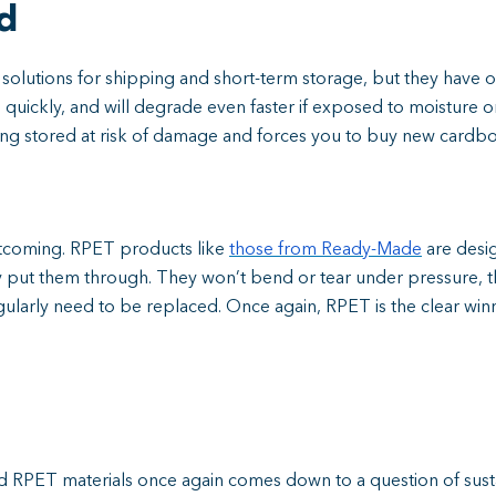
d
solutions for shipping and short-term storage, but they have 
ickly, and will degrade even faster if exposed to moisture or 
g stored at risk of damage and forces you to buy new cardbo
rtcoming. RPET products like
those from Ready-Made
are desi
 put them through. They won’t bend or tear under pressure, 
ularly need to be replaced. Once again, RPET is the clear winn
PET materials once again comes down to a question of sustain