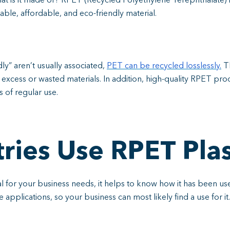
hat is it made of? RPET (Recycled Polyethylene Terephthalate) 
rable, affordable, and eco-friendly material.
ly” aren’t usually associated,
PET can be recycled losslessly.
Th
excess or wasted materials. In addition, high-quality RPET pro
 of regular use.
ries Use RPET Plas
l for your business needs, it helps to know how it has been used
ile applications, so your business can most likely find a use for it.