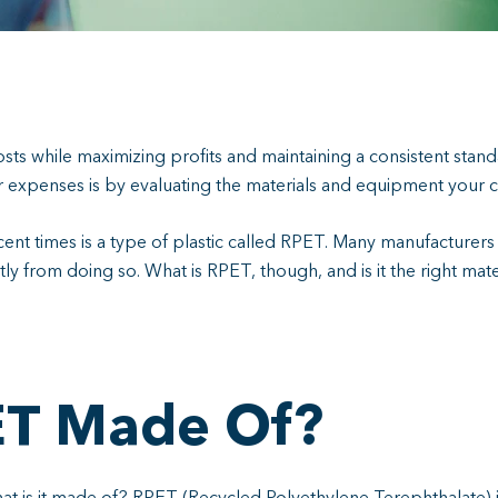
sts while maximizing profits and maintaining a consistent stand
ur expenses is by evaluating the materials and equipment your
cent times is a type of plastic called RPET. Many manufacturer
tly from doing so. What is RPET, though, and is it the right ma
ET Made Of?