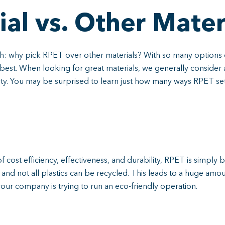
al vs. Other Mater
gh: why pick RPET over other materials? With so many options 
best. When looking for great materials, we generally consider a 
lity. You may be surprised to learn just how many ways RPET set
of cost efficiency, effectiveness, and durability, RPET is simply
nd not all plastics can be recycled. This leads to a huge amount
if your company is trying to run an eco-friendly operation.