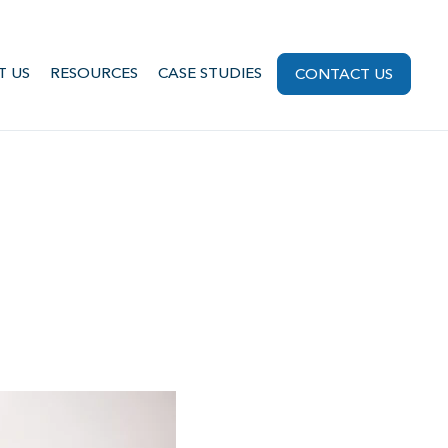
T US
RESOURCES
CASE STUDIES
CONTACT US