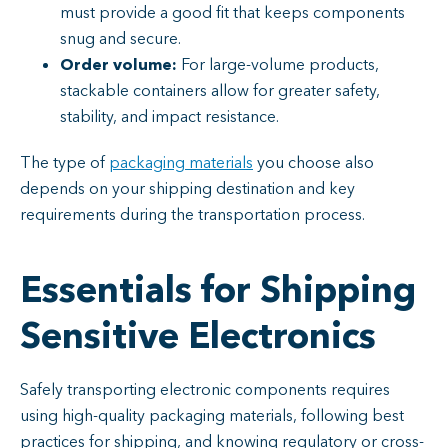
must provide a good fit that keeps components
snug and secure.
Order volume:
For large-volume products,
stackable containers allow for greater safety,
stability, and impact resistance.
The type of
packaging materials
you choose also
depends on your shipping destination and key
requirements during the transportation process.
Essentials for Shipping
Sensitive Electronics
Safely transporting electronic components requires
using high-quality packaging materials, following best
practices for shipping, and knowing regulatory or cross-