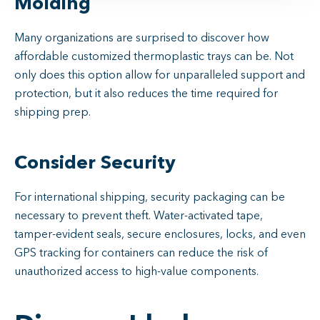
Molding
Many organizations are surprised to discover how
affordable customized thermoplastic trays can be. Not
only does this option allow for unparalleled support and
protection, but it also reduces the time required for
shipping prep.
Consider Security
For international shipping, security packaging can be
necessary to prevent theft. Water-activated tape,
tamper-evident seals, secure enclosures, locks, and even
GPS tracking for containers can reduce the risk of
unauthorized access to high-value components.