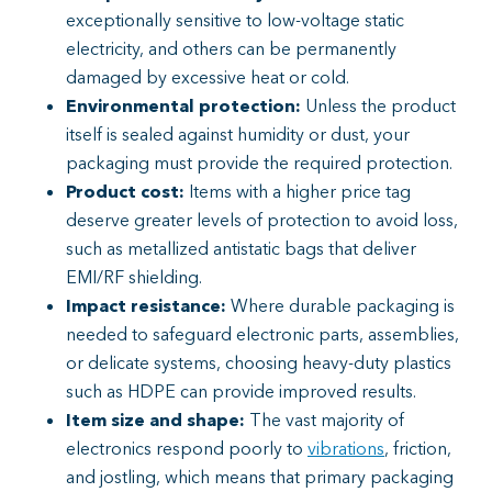
exceptionally sensitive to low-voltage static
electricity, and others can be permanently
damaged by excessive heat or cold.
Environmental protection:
Unless the product
itself is sealed against humidity or dust, your
packaging must provide the required protection.
Product cost:
Items with a higher price tag
deserve greater levels of protection to avoid loss,
such as metallized antistatic bags that deliver
EMI/RF shielding.
Impact resistance:
Where durable packaging is
needed to safeguard electronic parts, assemblies,
or delicate systems, choosing heavy-duty plastics
such as HDPE can provide improved results.
Item size and shape:
The vast majority of
electronics respond poorly to
vibrations
, friction,
and jostling, which means that primary packaging