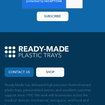
CONTACT US
SHOP
Ready-Made has delivered high-precision thermoformed
plastic trays, personalized service, and excellent customer
support since 1990. We work with businesses across the
medical devices, mechanical, aerospace, and food and