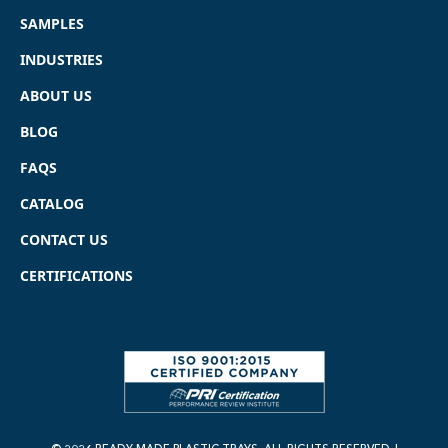
SAMPLES
INDUSTRIES
ABOUT US
BLOG
FAQS
CATALOG
CONTACT US
CERTIFICATIONS